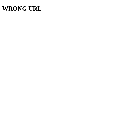
WRONG URL