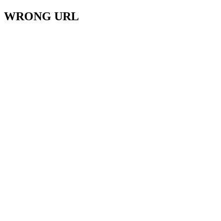
WRONG URL