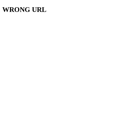
WRONG URL